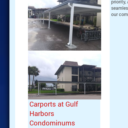
priority
seamles
our com
Carports at Gulf
Harbors
Condominums