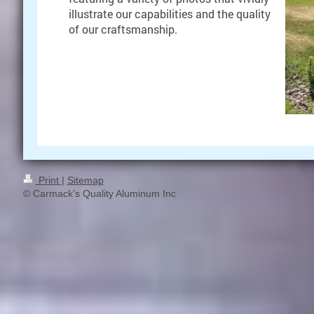
illustrate our capabilities and the quality
of our craftsmanship.
Print
|
Sitemap
© Carmack's Quality Aluminum Inc