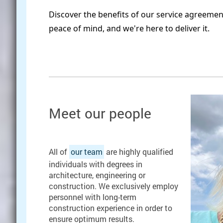
Discover the benefits of our service agreeme
peace of mind, and we're here to deliver it.
Meet our people
All of
our team
are highly qualified
individuals with degrees in
architecture, engineering or
construction. We exclusively employ
personnel with long-term
construction experience in order to
ensure optimum results.