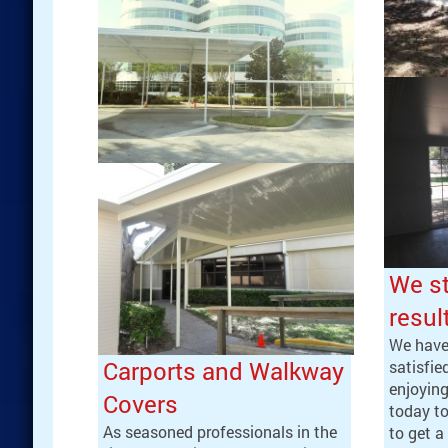
We st
resul
We have
Carports and Walkway
satisfi
enjoying
Covers
today t
As seasoned professionals in the
to get a