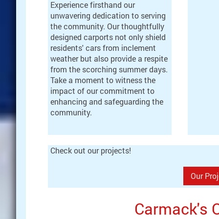
Experience firsthand our
unwavering dedication to serving
the community. Our thoughtfully
designed carports not only shield
residents' cars from inclement
weather but also provide a respite
from the scorching summer days.
Take a moment to witness the
impact of our commitment to
enhancing and safeguarding the
community.
Check out our projects!
Our Pro
Carmack's Q