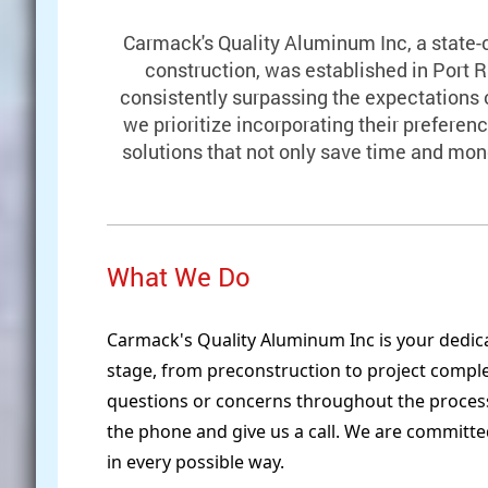
Carmack's Quality Aluminum Inc, a state-
construction, was established in Port R
consistently surpassing the expectations o
we prioritize incorporating their preferenc
solutions that not only save time and mo
What We Do
Carmack's Quality Aluminum Inc is your dedica
stage, from preconstruction to project compl
questions or concerns throughout the process,
the phone and give us a call. We are committe
in every possible way.