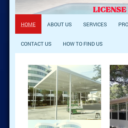
HOME
ABOUT US
SERVICES
PRO
CONTACT US
HOW TO FIND US