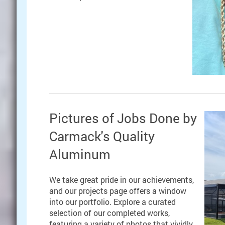
Pictures of Jobs Done by
Carmack's Quality
Aluminum
We take great pride in our achievements,
and our projects page offers a window
into our portfolio. Explore a curated
selection of our completed works,
featuring a variety of photos that vividly