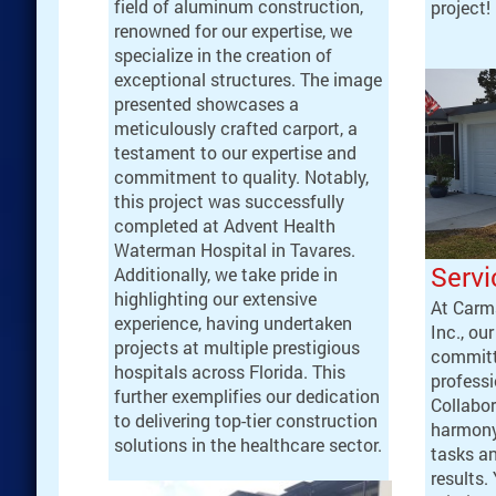
field of aluminum construction,
project!
renowned for our expertise, we
specialize in the creation of
exceptional structures. The image
presented showcases a
meticulously crafted carport, a
testament to our expertise and
commitment to quality. Notably,
this project was successfully
completed at Advent Health
Waterman Hospital in Tavares.
Servi
Additionally, we take pride in
highlighting our extensive
At Carm
experience, having undertaken
Inc., ou
projects at multiple prestigious
committ
hospitals across Florida. This
professi
further exemplifies our dedication
Collabor
to delivering top-tier construction
harmony
solutions in the healthcare sector.
tasks an
results.